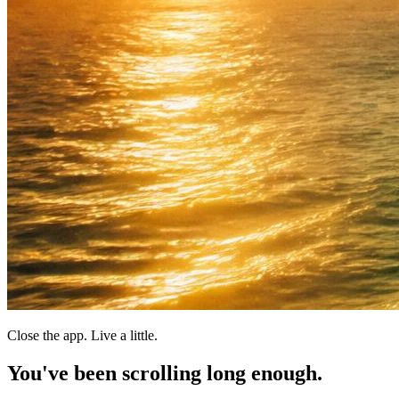
Close the app. Live a little.
You've been scrolling
long enough.