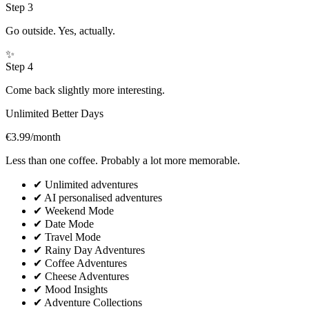
Step
3
Go outside. Yes, actually.
✨
Step
4
Come back slightly more interesting.
Unlimited Better Days
€3.99
/month
Less than one coffee. Probably a lot more memorable.
✔
Unlimited adventures
✔
AI personalised adventures
✔
Weekend Mode
✔
Date Mode
✔
Travel Mode
✔
Rainy Day Adventures
✔
Coffee Adventures
✔
Cheese Adventures
✔
Mood Insights
✔
Adventure Collections