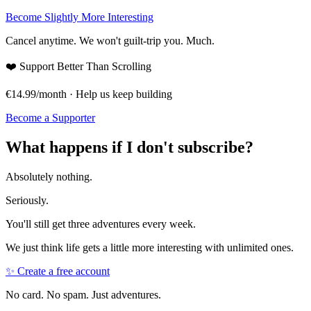
Become Slightly More Interesting
Cancel anytime. We won't guilt-trip you. Much.
❤️
Support Better Than Scrolling
€14.99/month · Help us keep building
Become a Supporter
What happens if I don't subscribe?
Absolutely nothing.
Seriously.
You'll still get three adventures every week.
We just think life gets a little more interesting with unlimited ones.
✨ Create a free account
No card. No spam. Just adventures.