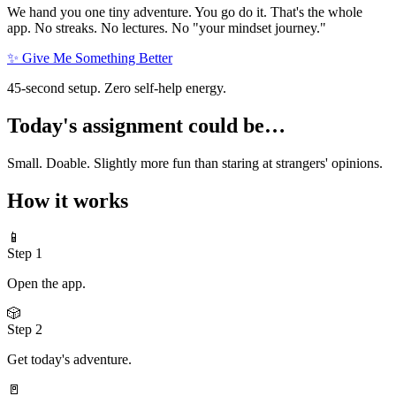
We hand you one tiny adventure. You go do it. That's the whole
app. No streaks. No lectures. No "your mindset journey."
✨ Give Me Something Better
45-second setup. Zero self-help energy.
Today's assignment could be…
Small. Doable. Slightly more fun than staring at strangers' opinions.
How it works
📱
Step
1
Open the app.
🎲
Step
2
Get today's adventure.
🚪