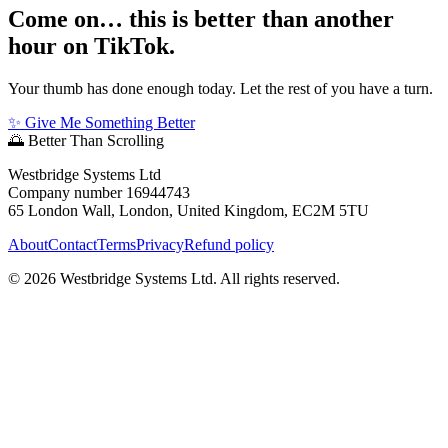
Come on… this is better than another
hour on TikTok.
Your thumb has done enough today. Let the rest of you have a turn.
✨ Give Me Something Better
🌅
Better Than Scrolling
Westbridge Systems Ltd
Company number 16944743
65 London Wall, London, United Kingdom, EC2M 5TU
About
Contact
Terms
Privacy
Refund policy
©
2026
Westbridge Systems Ltd. All rights reserved.