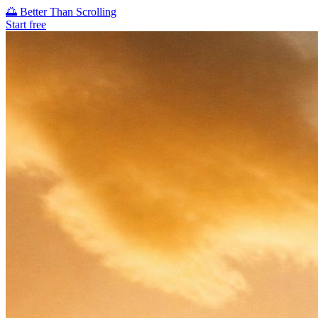
🌅
Better Than Scrolling
Start free