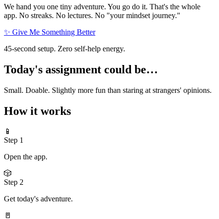
We hand you one tiny adventure. You go do it. That's the whole
app. No streaks. No lectures. No "your mindset journey."
✨ Give Me Something Better
45-second setup. Zero self-help energy.
Today's assignment could be…
Small. Doable. Slightly more fun than staring at strangers' opinions.
How it works
📱
Step
1
Open the app.
🎲
Step
2
Get today's adventure.
🚪