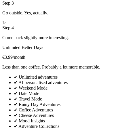
Step
3
Go outside. Yes, actually.
✨
Step
4
Come back slightly more interesting.
Unlimited Better Days
€3.99
/month
Less than one coffee. Probably a lot more memorable.
✔
Unlimited adventures
✔
AI personalised adventures
✔
Weekend Mode
✔
Date Mode
✔
Travel Mode
✔
Rainy Day Adventures
✔
Coffee Adventures
✔
Cheese Adventures
✔
Mood Insights
✔
Adventure Collections