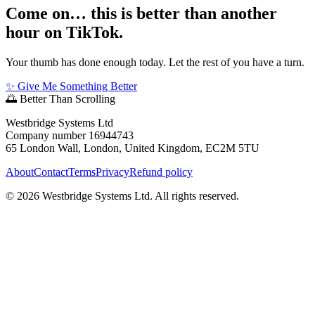
Come on… this is better than another
hour on TikTok.
Your thumb has done enough today. Let the rest of you have a turn.
✨ Give Me Something Better
🌅
Better Than Scrolling
Westbridge Systems Ltd
Company number 16944743
65 London Wall, London, United Kingdom, EC2M 5TU
About
Contact
Terms
Privacy
Refund policy
©
2026
Westbridge Systems Ltd. All rights reserved.