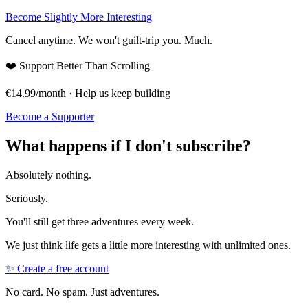
Become Slightly More Interesting
Cancel anytime. We won't guilt-trip you. Much.
❤️
Support Better Than Scrolling
€14.99/month · Help us keep building
Become a Supporter
What happens if I don't subscribe?
Absolutely nothing.
Seriously.
You'll still get three adventures every week.
We just think life gets a little more interesting with unlimited ones.
✨ Create a free account
No card. No spam. Just adventures.