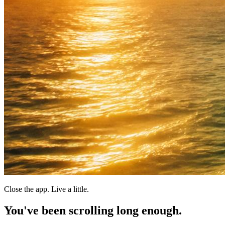
Close the app. Live a little.
You've been scrolling
long enough.