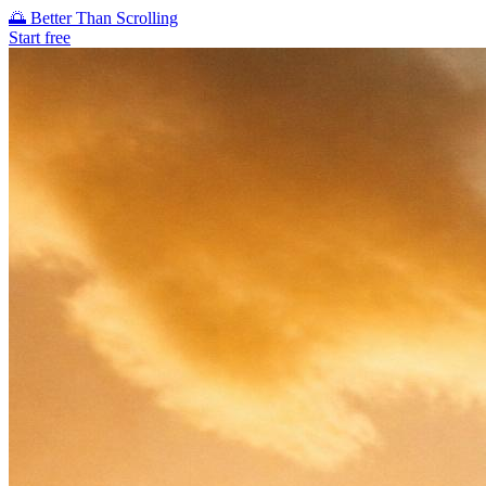
🌅
Better Than Scrolling
Start free